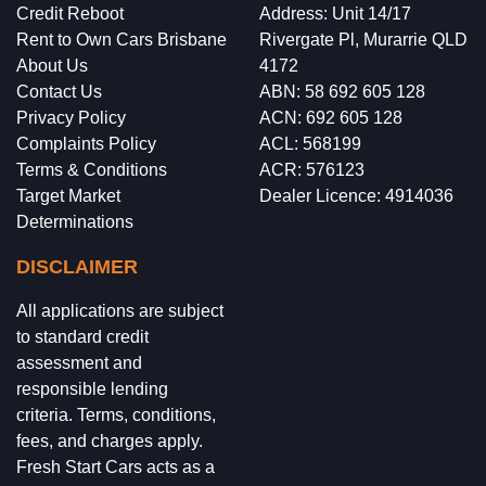
Credit Reboot
Address: Unit 14/17
Rent to Own Cars Brisbane
Rivergate Pl, Murarrie QLD
About Us
4172
Contact Us
ABN: 58 692 605 128
Privacy Policy
ACN: 692 605 128
Complaints Policy
ACL: 568199
Terms & Conditions
ACR: 576123
Target Market
Dealer Licence: 4914036
Determinations
DISCLAIMER
All applications are subject
to standard credit
assessment and
responsible lending
criteria. Terms, conditions,
fees, and charges apply.
Fresh Start Cars acts as a