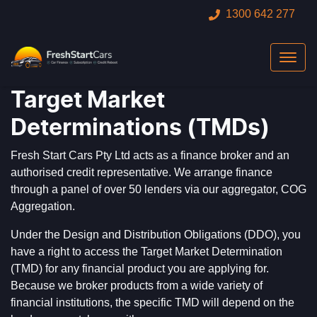
1300 642 277
Target Market
Determinations (TMDs)
Fresh Start Cars Pty Ltd acts as a finance broker and an
authorised credit representative. We arrange finance
through a panel of over 50 lenders via our aggregator, COG
Aggregation.
Under the Design and Distribution Obligations (DDO), you
have a right to access the Target Market Determination
(TMD) for any financial product you are applying for.
Because we broker products from a wide variety of
financial institutions, the specific TMD will depend on the