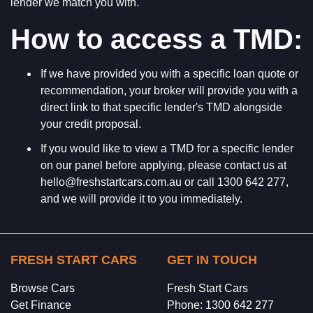
lender we match you with.
How to access a TMD:
If we have provided you with a specific loan quote or
recommendation, your broker will provide you with a
direct link to that specific lender's TMD alongside
your credit proposal.
If you would like to view a TMD for a specific lender
on our panel before applying, please contact us at
hello@freshstartcars.com.au or call 1300 642 277,
and we will provide it to you immediately.
FRESH START CARS
GET IN TOUCH
Browse Cars
Fresh Start Cars
Get Finance
Phone: 1300 642 277