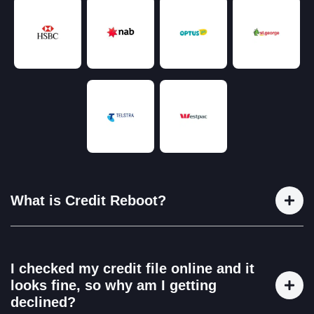
What is Credit Reboot?
Credit Reboot is a credit repair and financial education
service that helps Australians take control of their financial
I checked my credit file online and it
future.We work with clients to identify and correct
looks fine, so why am I getting
inaccurate or unfair listings on their credit reports and
declined?
provide step-by-step education on how to build and