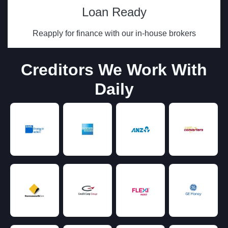
Loan Ready
Reapply for finance with our in-house brokers
Creditors We Work With
Daily