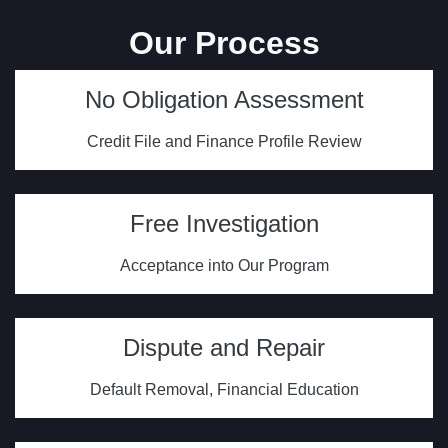
Our Process
No Obligation Assessment
Credit File and Finance Profile Review
Free Investigation
Acceptance into Our Program
Dispute and Repair
Default Removal, Financial Education