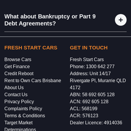
business loans, and more. Once you’ve completed the
We can’t guarantee results, but we are committed to doing
program, we’ll connect you with one of our dedicated
everything we can to get the desired result. What we can
What about Bankruptcy or Part 9
brokers to help with the loan process
guarantee is that if you follow our complete program, we
Debt Agreements?
will have you become a more creditworthy applicant.
Rest assured, we will not enter you into a Bankruptcy or
Part 9 Debt Agreement. Our goal at Perfect Score is to
FRESH START CARS
GET IN TOUCH
manage your finances responsibly, budget effectively, and
Browse Cars
Fresh Start Cars
improve your credit file. We can't remove bankruptcies or
Get Finance
Phone: 1300 642 277
Part 9 agreements from your credit report, but we can help
Credit Reboot
Address: Unit 14/17
you move forward from them.
Rent to Own Cars Brisbane
Rivergate Pl, Murarrie QLD
About Us
4172
Contact Us
ABN: 58 692 605 128
Privacy Policy
ACN: 692 605 128
Complaints Policy
ACL: 568199
Terms & Conditions
ACR: 576123
Target Market
Dealer Licence: 4914036
Determinations