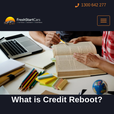
1300 642 277
What is Credit Reboot?