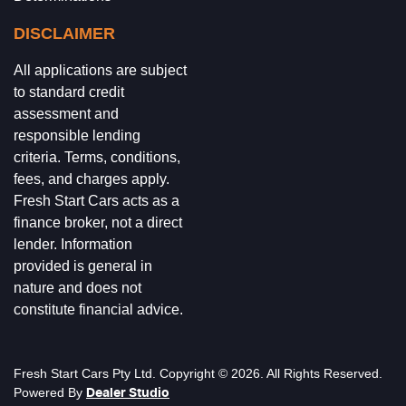
DISCLAIMER
All applications are subject
to standard credit
assessment and
responsible lending
criteria. Terms, conditions,
fees, and charges apply.
Fresh Start Cars acts as a
finance broker, not a direct
lender. Information
provided is general in
nature and does not
constitute financial advice.
Fresh Start Cars
Pty Ltd. Copyright ©
2026
. All Rights Reserved.
Powered By
Dealer Studio