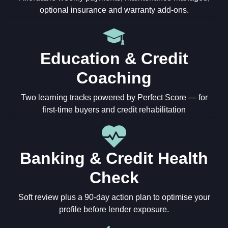
optional insurance and warranty add-ons.
Education & Credit
Coaching
Two learning tracks powered by Perfect Score — for
first-time buyers and credit rehabilitation
Banking & Credit Health
Check
Soft review plus a 90-day action plan to optimise your
profile before lender exposure.