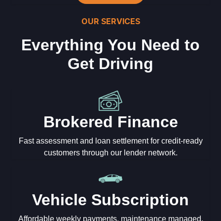
OUR SERVICES
Everything You Need to
Get Driving
Brokered Finance
Fast assessment and loan settlement for credit-ready
customers through our lender network.
Vehicle Subscription
Affordable weekly payments, maintenance managed,