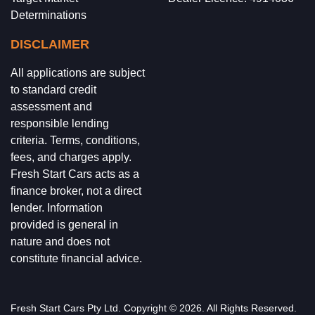
Determinations
DISCLAIMER
All applications are subject
to standard credit
assessment and
responsible lending
criteria. Terms, conditions,
fees, and charges apply.
Fresh Start Cars acts as a
finance broker, not a direct
lender. Information
provided is general in
nature and does not
constitute financial advice.
Fresh Start Cars
Pty Ltd. Copyright ©
2026
. All Rights Reserved.