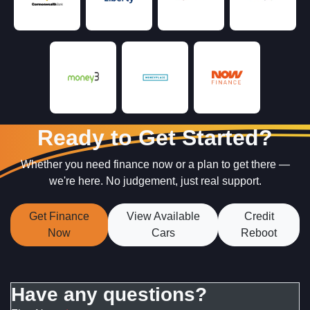
Ready to Get Started?
Whether you need finance now or a plan to get there —
we're here. No judgement, just real support.
Get Finance
View Available
Credit
Now
Cars
Reboot
Have any questions?