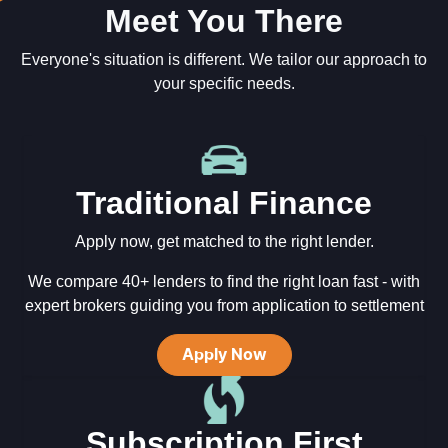
Meet You There
Everyone's situation is different. We tailor our approach to
your specific needs.
Traditional Finance
Apply now, get matched to the right lender.
We compare 40+ lenders to find the right loan fast - with
expert brokers guiding you from application to settlement
Apply Now
Subscription First