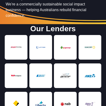
We're a commercially sustainable social impact
business — helping Australians rebuild financial
confidence.
Our Lenders