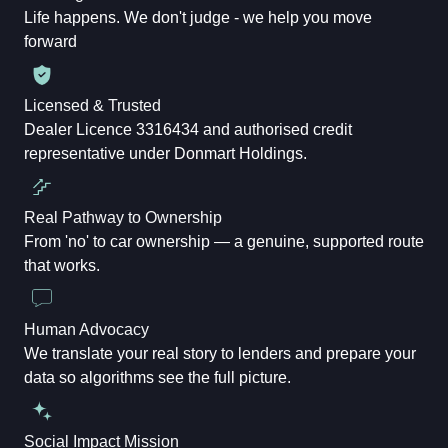
Life happens. We don't judge - we help you move
forward
Licensed & Trusted
Dealer Licence 3316434 and authorised credit
representative under Donmart Holdings.
Real Pathway to Ownership
From 'no' to car ownership — a genuine, supported route
that works.
Human Advocacy
We translate your real story to lenders and prepare your
data so algorithms see the full picture.
Social Impact Mission