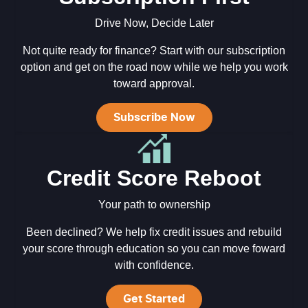
Drive Now, Decide Later
Not quite ready for finance? Start with our subscription
option and get on the road now while we help you work
toward approval.
Subscribe Now
Credit Score Reboot
Your path to ownership
Been declined? We help fix credit issues and rebuild
your score through education so you can move foward
with confidence.
Get Started