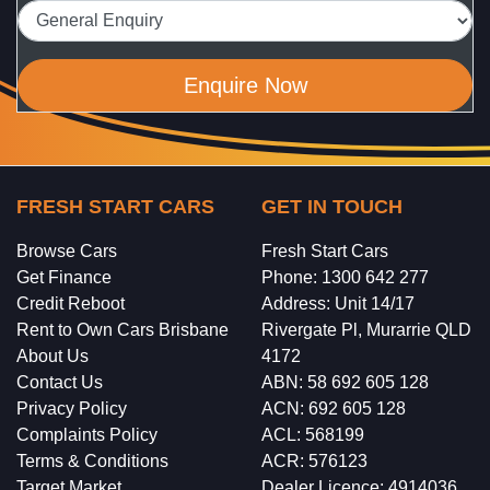
Enquire Now
FRESH START CARS
GET IN TOUCH
Browse Cars
Fresh Start Cars
Get Finance
Phone: 1300 642 277
Credit Reboot
Address: Unit 14/17
Rent to Own Cars Brisbane
Rivergate Pl, Murarrie QLD
About Us
4172
Contact Us
ABN: 58 692 605 128
Privacy Policy
ACN: 692 605 128
Complaints Policy
ACL: 568199
Terms & Conditions
ACR: 576123
Target Market
Dealer Licence: 4914036