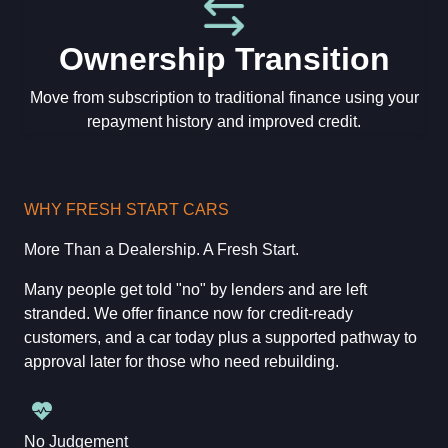
Ownership Transition
Move from subscription to traditional finance using your
repayment history and improved credit.
WHY FRESH START CARS
More Than a Dealership. A Fresh Start.
Many people get told "no" by lenders and are left
stranded. We offer finance now for credit-ready
customers, and a car today plus a supported pathway to
approval later for those who need rebuilding.
No Judgement