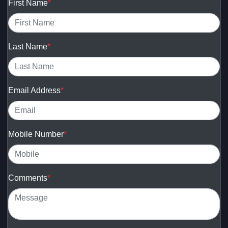
First Name
*
Last Name
*
Email Address
*
Mobile Number
*
Comments
*