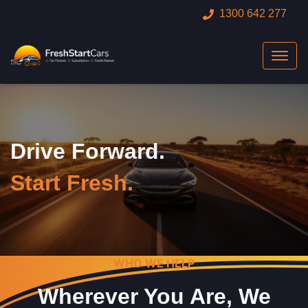
1300 642 277
Drive Forward.
Start Fresh.
WHO WE HELP
Wherever You Are, We