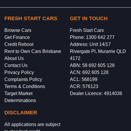
FRESH START CARS
GET IN TOUCH
Browse Cars
Fresh Start Cars
Get Finance
Phone: 1300 642 277
Credit Reboot
Address: Unit 14/17
Rent to Own Cars Brisbane
Rivergate Pl, Murarrie QLD
About Us
4172
Contact Us
ABN: 58 692 605 128
Privacy Policy
ACN: 692 605 128
Complaints Policy
ACL: 568199
Terms & Conditions
ACR: 576123
Target Market
Dealer Licence: 4914036
Determinations
DISCLAIMER
All applications are subject