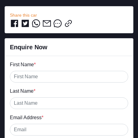
Share this
car
Enquire Now
First Name
*
Last Name
*
Email Address
*