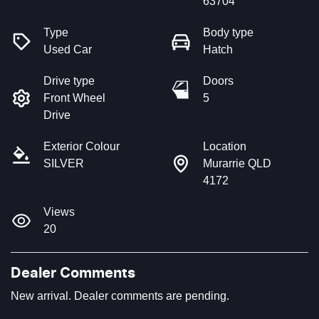
63704
Type
Body type
Used Car
Hatch
Drive type
Doors
Front Wheel
5
Drive
Exterior Colour
Location
SILVER
Murarrie QLD
4172
Views
20
Dealer Comments
New arrival. Dealer comments are pending.