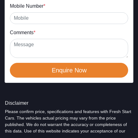
Mobile Number
*
Comments
*
Enquire Now
Disclaimer
Please confirm price, specifications and features with
Fresh Start
Cars
. The vehicles actual pricing may vary from the price
published. We do not warrant the accuracy or completeness of
this data. Use of this website indicates your acceptance of our
Terms and Conditions.