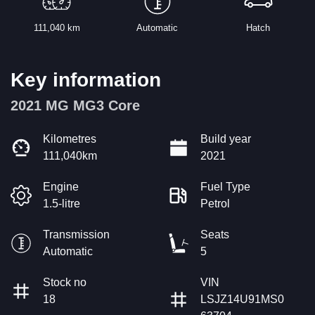
111,040 km
Automatic
Hatch
Key information
2021 MG MG3 Core
Kilometres
Build year
111,040km
2021
Engine
Fuel Type
1.5-litre
Petrol
Transmission
Seats
Automatic
5
Stock no
VIN
18
LSJZ14U91MS0