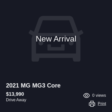
New Arrival
2021 MG MG3 Core
$13,990
0
views
Drive Away
Print