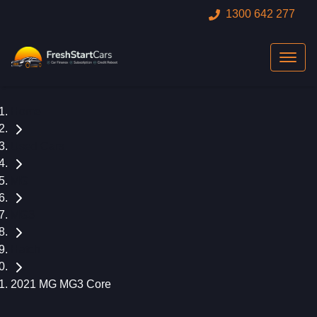
1300 642 277
Home
Used Cars
MG
MG3
Hatch
2021 MG MG3 Core