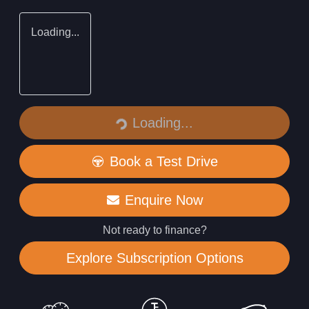
Loading...
Loading...
Loading...
Book a Test Drive
Enquire Now
Not ready to finance?
Explore Subscription Options