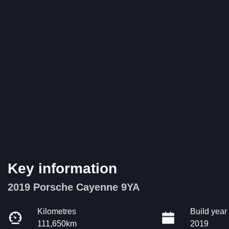
Key information
2019 Porsche Cayenne 9YA
Kilometres
Build year
111,650km
2019