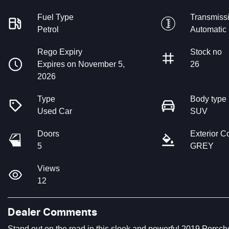
Fuel Type
Transmiss
Petrol
Automatic
Rego Expiry
Stock no
Expires on November 5,
26
2026
Type
Body type
Used Car
SUV
Doors
Exterior C
5
GREY
Views
12
Dealer Comments
Stand out on the road in this sleek and powerful 2019 Porsch