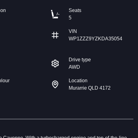
ion
Seats
5
VIN
WP1ZZZ9YZKDA35054
Drive type
AWD
olour
Location
Murarrie QLD 4172
e Cayenne. With a turbocharged engine and top-of-the-line 