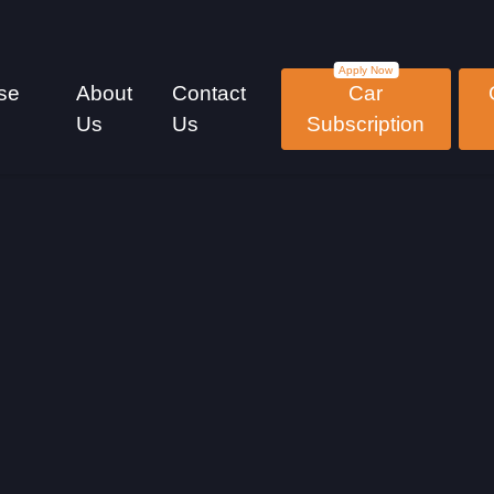
se
About
Contact
Car
Us
Us
Subscription