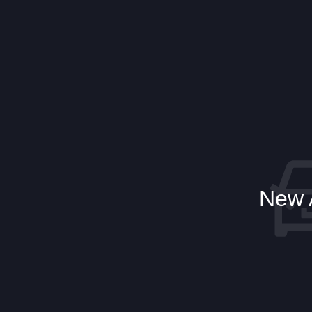
New A