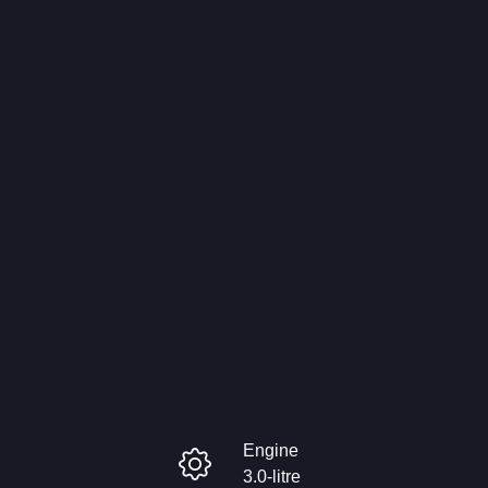
Engine
3.0-litre