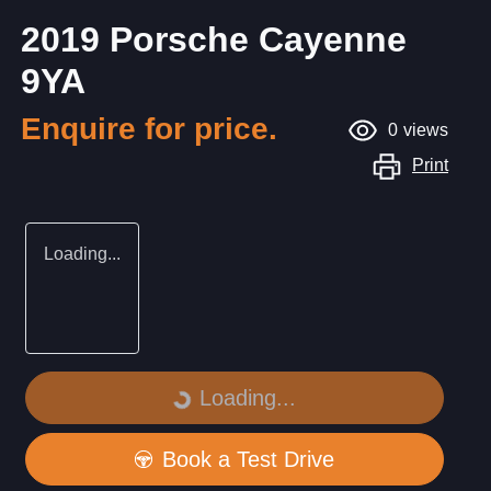
2019 Porsche Cayenne
9YA
Enquire for price.
0
views
Print
Loading...
Loading...
Loading...
Book a Test Drive