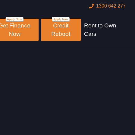
1300 642 277
Get Finance
Credit
Rent to Own
Now
Reboot
Cars