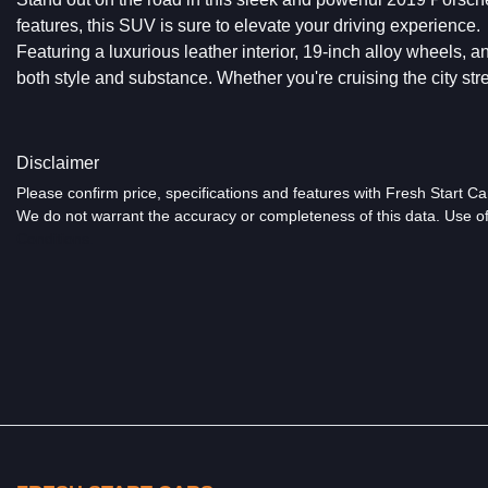
features, this SUV is sure to elevate your driving experience.
Featuring a luxurious leather interior, 19-inch alloy wheels, a
both style and substance. Whether you're cruising the city stre
Disclaimer
Please confirm price, specifications and features with
Fresh Start Ca
We do not warrant the accuracy or completeness of this data. Use of
Conditions.