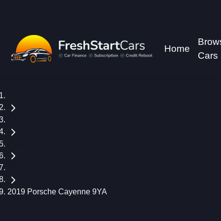
Brow
Home
Cars
Home
Used Cars
Porsche
SUV
2019 Porsche Cayenne 9YA