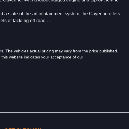
nd a state-of-the-art infotainment system, the Cayenne offers 
ets or tackling off-road …
more
...
rs
. The vehicles actual pricing may vary from the price published.
 this website indicates your acceptance of our
Terms and