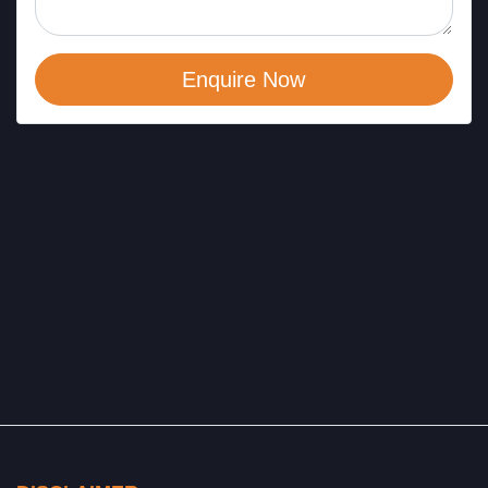
Enquire Now