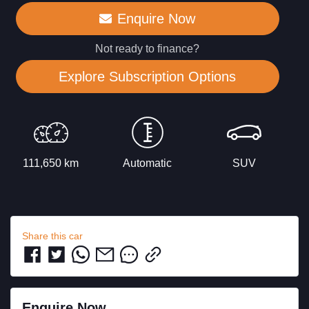
Enquire Now
Not ready to finance?
Explore Subscription Options
111,650 km
Automatic
SUV
Share this
car
Enquire Now