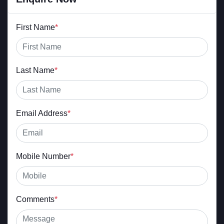
First Name
*
Last Name
*
Email Address
*
Mobile Number
*
Comments
*