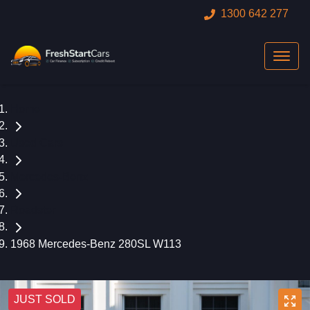
1300 642 277
Home
Used Cars
Mercedes-Benz
Roadster
1968 Mercedes-Benz 280SL W113
JUST SOLD