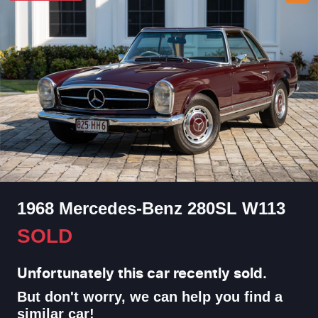
1968 Mercedes-Benz 280SL W113
SOLD
Unfortunately this
car
recently sold.
But don't worry, we can help you find a
similar
car
!