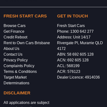
Terms and Conditions.
FRESH START CARS
GET IN TOUCH
Browse Cars
Fresh Start Cars
Get Finance
Phone: 1300 642 277
Credit Reboot
Address: Unit 14/17
Rent to Own Cars Brisbane
Rivergate Pl, Murarrie QLD
About Us
4172
Contact Us
ABN: 58 692 605 128
Privacy Policy
ACN: 692 605 128
Complaints Policy
ACL: 568199
Terms & Conditions
ACR: 576123
Target Market
Dealer Licence: 4914036
Determinations
DISCLAIMER
All applications are subject