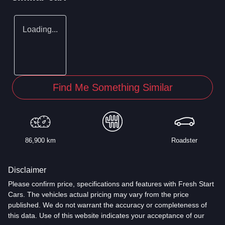
Loading...
Find Me Something Similar
86,900 km
Roadster
Disclaimer
Please confirm price, specifications and features with
Fresh Start
Cars
. The vehicles actual pricing may vary from the price
published. We do not warrant the accuracy or completeness of
this data. Use of this website indicates your acceptance of our